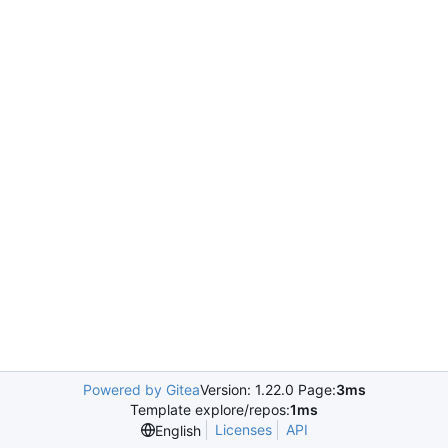
Powered by Gitea
Version: 1.22.0 Page:
3ms
Template explore/repos:
1ms
Licenses
API
English