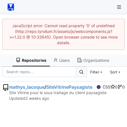
JavaScript error: Cannot read property '0' of undefined
(http://repo.tyrolium.fr/assets/js/webcomponents.js?
v=1.22.0 @ 10:32645). Open browser console to see more
details.
Repositories
Users
Organizations
Filter
Sort
mathys_lacoque
/
SiteVitrinePaysagiste
CSS
0
0
Site Vitrine pour le sous traitage du client paysagiste
Updated